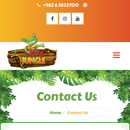
+962 6 5823700
Contact Us
Home
Contact Us