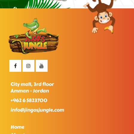
City mall, 3rd floor
Amman – Jordan
+962 6 5823700
info@jingosjungle.com
Home