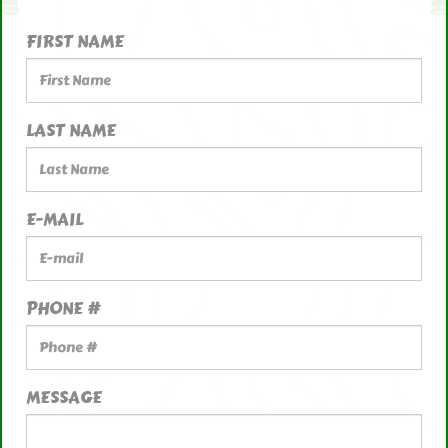
FIRST NAME
LAST NAME
E-MAIL
PHONE #
MESSAGE