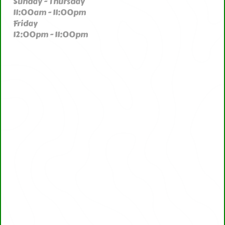
Sunday - Thursday
11:00am - 11:00pm
Friday
12:00pm - 11:00pm