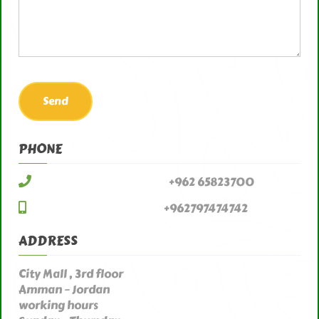
PHONE
+962 65823700
+962797474742
ADDRESS
City Mall , 3rd floor
Amman – Jordan
working hours