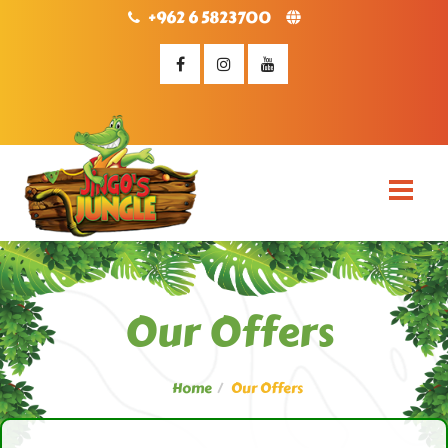
+962 6 5823700
Our Offers
Home
Our Offers