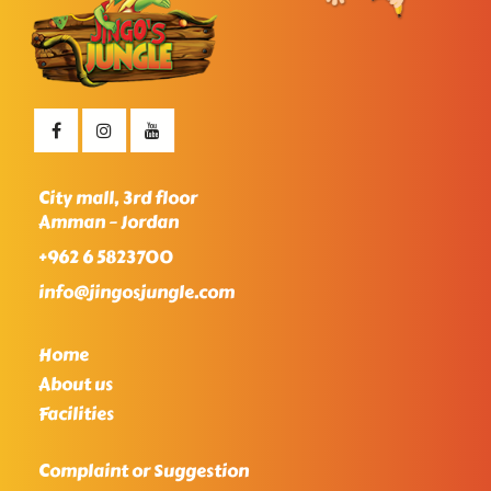
City mall, 3rd floor
Amman – Jordan
+962 6 5823700
info@jingosjungle.com
Home
About us
Facilities
Complaint or Suggestion