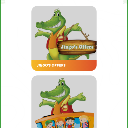
JINGO’S OFFERS