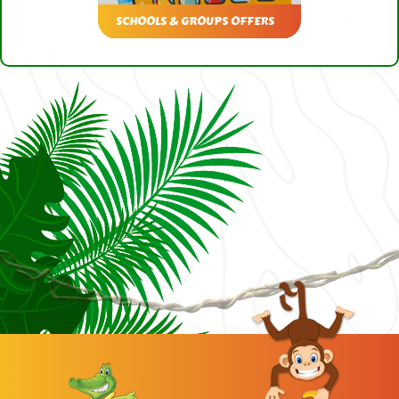
SCHOOLS & GROUPS OFFERS